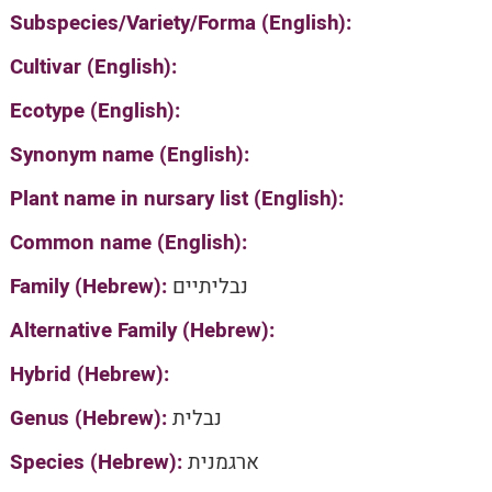
Subspecies/Variety/Forma (English):
Cultivar (English):
Ecotype (English):
Synonym name (English):
Plant name in nursary list (English):
Common name (English):
Family (Hebrew):
נבליתיים
Alternative Family (Hebrew):
Hybrid (Hebrew):
Genus (Hebrew):
נבלית
Species (Hebrew):
ארגמנית