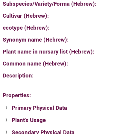
Subspecies/Variety/Forma (Hebrew):
Cultivar (Hebrew):
ecotype (Hebrew):
Synonym name (Hebrew):
Plant name in nursary list (Hebrew):
Common name (Hebrew):
Description:
Properties:
Primary Physical Data
Plant's Usage
Suit. for Israel's horti. regions-Avishy
no values found
Secondary Physical Data
Plant's grouping