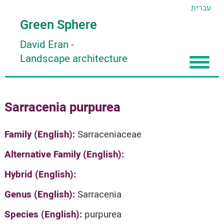
עברית
Green Sphere
David Eran
-
Landscape architecture
Home
Sarracenia purpurea
About
Articles
About David Eran
Family (English):
Sarraceniaceae
Search plants
About HORTIDAT Tool
Alternative Family (English):
'סגור תפריט'
Hybrid (English):
Genus (English):
Sarracenia
Species (English):
purpurea