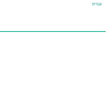
עברית