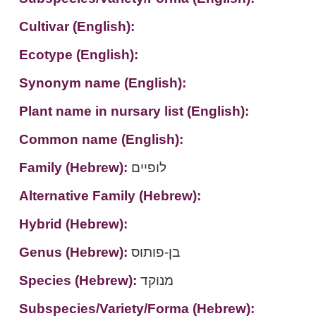
Cultivar (English):
Ecotype (English):
Synonym name (English):
Plant name in nursary list (English):
Common name (English):
Family (Hebrew):
לופיים
Alternative Family (Hebrew):
Hybrid (Hebrew):
Genus (Hebrew):
בן-פותוס
Species (Hebrew):
מנוקד
Subspecies/Variety/Forma (Hebrew):