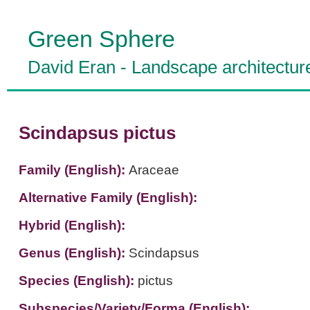
Green Sphere
David Eran
-
Landscape architectur
Scindapsus pictus
Family (English):
Araceae
Alternative Family (English):
Hybrid (English):
Genus (English):
Scindapsus
Species (English):
pictus
Subspecies/Variety/Forma (English):