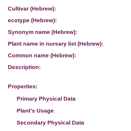
Cultivar (Hebrew):
ecotype (Hebrew):
Synonym name (Hebrew):
Plant name in nursary list (Hebrew):
Common name (Hebrew):
Description:
Properties:
Primary Physical Data
Plant's Usage
Suit. for Israel's horti. regions-Avishy
no values found
Secondary Physical Data
Plant's grouping