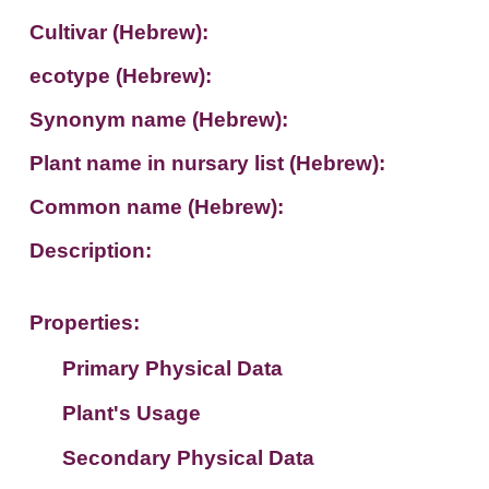
Cultivar (Hebrew):
ecotype (Hebrew):
Synonym name (Hebrew):
Plant name in nursary list (Hebrew):
Common name (Hebrew):
Description:
Properties:
Primary Physical Data
Plant's Usage
Suit. for Israel's horti. regions-Avishy
no values found
Secondary Physical Data
Plant's grouping