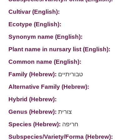
Cultivar (English):
Ecotype (English):
Synonym name (English):
Plant name in nursary list (English):
Common name (English):
Family (Hebrew):
טבוריתיים
Alternative Family (Hebrew):
Hybrid (Hebrew):
Genus (Hebrew):
צורית
Species (Hebrew):
חריפה
Subspecies/Variety/Forma (Hebrew):