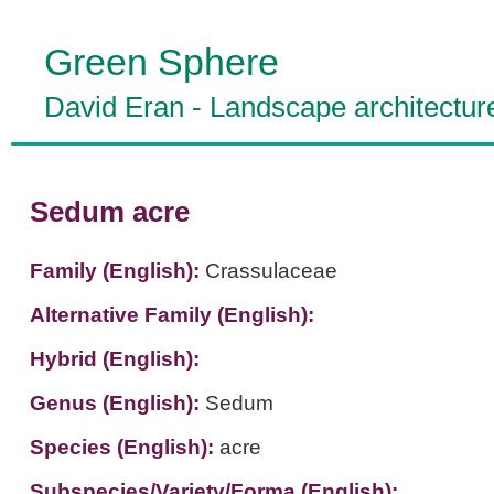
Green Sphere
David Eran
-
Landscape architectur
Sedum acre
Family (English):
Crassulaceae
Alternative Family (English):
Hybrid (English):
Genus (English):
Sedum
Species (English):
acre
Subspecies/Variety/Forma (English):