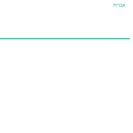
עברית