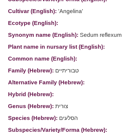
Cultivar (English):
'Angelina'
Ecotype (English):
Synonym name (English):
Sedum reflexum
Plant name in nursary list (English):
Common name (English):
Family (Hebrew):
טבוריתיים
Alternative Family (Hebrew):
Hybrid (Hebrew):
Genus (Hebrew):
צורית
Species (Hebrew):
הסלעים
Subspecies/Variety/Forma (Hebrew):