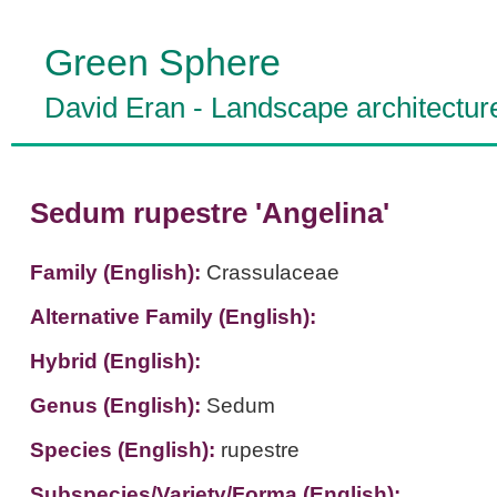
Green Sphere
David Eran
-
Landscape architectur
Sedum rupestre 'Angelina'
Family (English):
Crassulaceae
Alternative Family (English):
Hybrid (English):
Genus (English):
Sedum
Species (English):
rupestre
Subspecies/Variety/Forma (English):