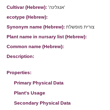
Cultivar (Hebrew):
'אנגלינה'
ecotype (Hebrew):
Synonym name (Hebrew):
צורית מופשלת
Plant name in nursary list (Hebrew):
Common name (Hebrew):
Description:
Properties:
Primary Physical Data
Plant's Usage
Suit. for Israel's horti. regions-Avishy
no values found
Secondary Physical Data
Plant's grouping