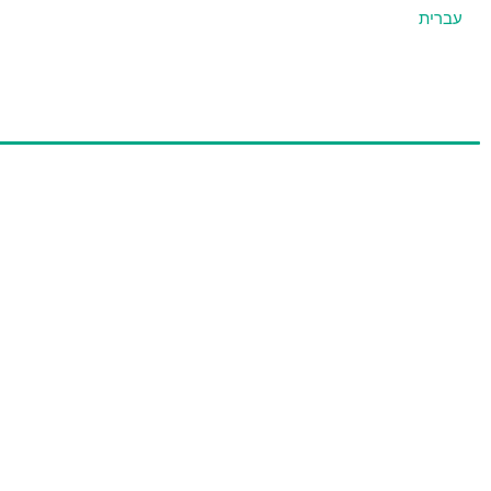
עברית