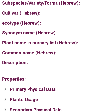
Subspecies/Variety/Forma (Hebrew):
Cultivar (Hebrew):
ecotype (Hebrew):
Synonym name (Hebrew):
Plant name in nursary list (Hebrew):
Common name (Hebrew):
Description:
Properties:
Primary Physical Data
Plant's Usage
Suit. for Israel's horti. regions-Avishy
no values found
Secondary Physical Data
Plant's grouping