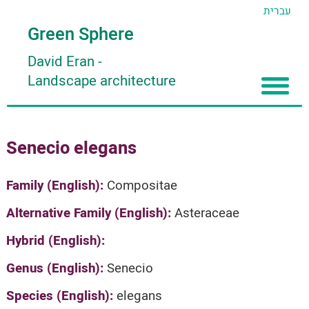
עברית
Green Sphere
David Eran
-
Landscape architecture
Home
Senecio elegans
About
Articles
About David Eran
Family (English):
Compositae
Search plants
About HORTIDAT Tool
Alternative Family (English):
Asteraceae
'סגור תפריט'
Hybrid (English):
Genus (English):
Senecio
Species (English):
elegans