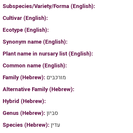
Subspecies/Variety/Forma (English):
Cultivar (English):
Ecotype (English):
Synonym name (English):
Plant name in nursary list (English):
Common name (English):
Family (Hebrew):
מורכבים
Alternative Family (Hebrew):
Hybrid (Hebrew):
Genus (Hebrew):
סביון
Species (Hebrew):
עדין