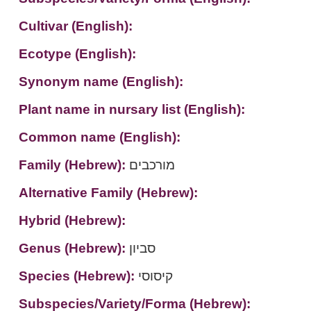
Cultivar (English):
Ecotype (English):
Synonym name (English):
Plant name in nursary list (English):
Common name (English):
Family (Hebrew):
מורכבים
Alternative Family (Hebrew):
Hybrid (Hebrew):
Genus (Hebrew):
סביון
Species (Hebrew):
קיסוסי
Subspecies/Variety/Forma (Hebrew):