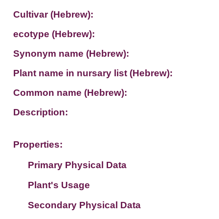
Cultivar (Hebrew):
ecotype (Hebrew):
Synonym name (Hebrew):
Plant name in nursary list (Hebrew):
Common name (Hebrew):
Description:
Properties:
Primary Physical Data
Plant's Usage
Suit. for Israel's horti. regions-Avishy
no values found
Secondary Physical Data
Plant's grouping