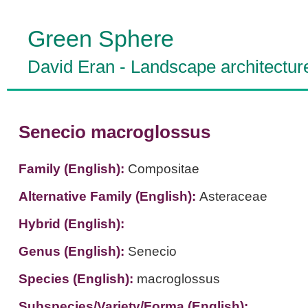
Green Sphere
David Eran
-
Landscape architectur
Senecio macroglossus
Family (English):
Compositae
Alternative Family (English):
Asteraceae
Hybrid (English):
Genus (English):
Senecio
Species (English):
macroglossus
Subspecies/Variety/Forma (English):