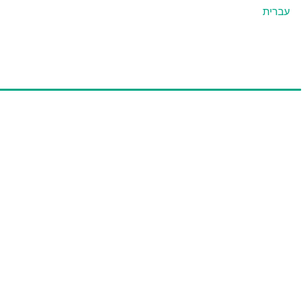
עברית