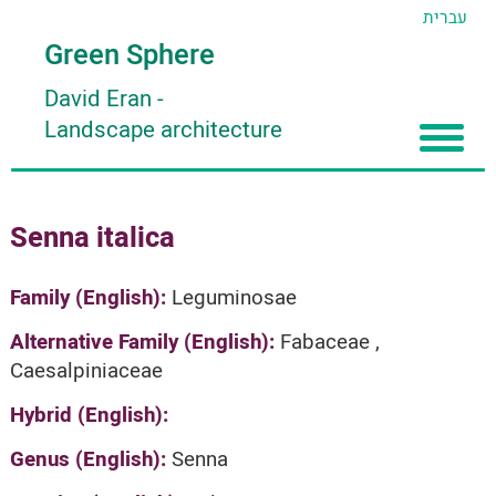
עברית
Green Sphere
David Eran
-
Landscape architecture
Home
Senna italica
About
Articles
About David Eran
Family (English):
Leguminosae
Search plants
About HORTIDAT Tool
Alternative Family (English):
Fabaceae ,
Caesalpiniaceae
'סגור תפריט'
Hybrid (English):
Genus (English):
Senna