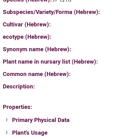
Subspecies/Variety/Forma (Hebrew):
Cultivar (Hebrew):
ecotype (Hebrew):
Synonym name (Hebrew):
Plant name in nursary list (Hebrew):
Common name (Hebrew):
Description:
Properties:
Primary Physical Data
Plant's Usage
Suit. for Israel's horti. regions-Avishy