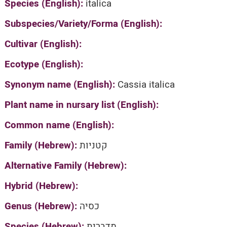
Species (English):
italica
Subspecies/Variety/Forma (English):
Cultivar (English):
Ecotype (English):
Synonym name (English):
Cassia italica
Plant name in nursary list (English):
Common name (English):
Family (Hebrew):
קטניות
Alternative Family (Hebrew):
Hybrid (Hebrew):
Genus (Hebrew):
כסיה
Species (Hebrew):
מדברית