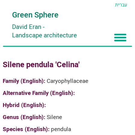
עברית
Green Sphere
David Eran
-
Landscape architecture
Home
Silene pendula 'Celina'
About
Articles
About David Eran
Family (English):
Caryophyllaceae
Search plants
About HORTIDAT Tool
Alternative Family (English):
'סגור תפריט'
Hybrid (English):
Genus (English):
Silene
Species (English):
pendula