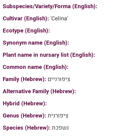
Subspecies/Variety/Forma (English):
Cultivar (English):
'Celina'
Ecotype (English):
Synonym name (English):
Plant name in nursary list (English):
Common name (English):
Family (Hebrew):
ציפורניים
Alternative Family (Hebrew):
Hybrid (Hebrew):
Genus (Hebrew):
ציפורנית
Species (Hebrew):
נשפכת