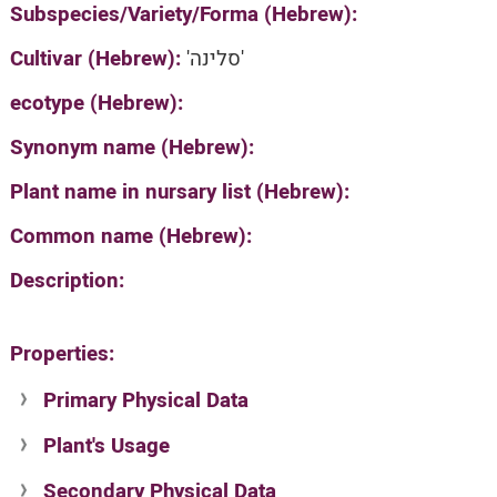
Subspecies/Variety/Forma (Hebrew):
Cultivar (Hebrew):
'סלינה'
ecotype (Hebrew):
Synonym name (Hebrew):
Plant name in nursary list (Hebrew):
Common name (Hebrew):
Description:
Properties:
Primary Physical Data
Plant's Usage
Suit. for Israel's horti. regions-Avishy
no values found
Secondary Physical Data
Plant's grouping