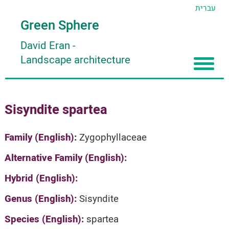
עברית
Green Sphere
David Eran
-
Landscape architecture
Home
Sisyndite spartea
About
Articles
About David Eran
Family (English):
Zygophyllaceae
Search plants
About HORTIDAT Tool
Alternative Family (English):
'סגור תפריט'
Hybrid (English):
Genus (English):
Sisyndite
Species (English):
spartea