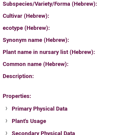
Subspecies/Variety/Forma (Hebrew):
Cultivar (Hebrew):
ecotype (Hebrew):
Synonym name (Hebrew):
Plant name in nursary list (Hebrew):
Common name (Hebrew):
Description:
Properties:
Primary Physical Data
Plant's Usage
Suit. for Israel's horti. regions-Avishy
no values found
Secondary Physical Data
Plant's grouping