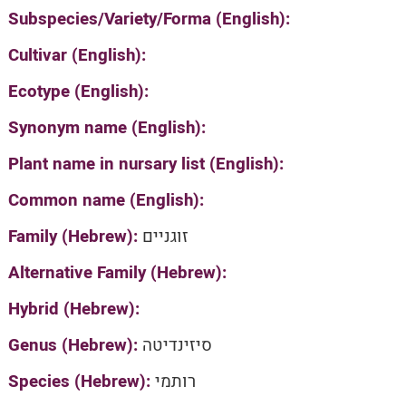
Subspecies/Variety/Forma (English):
Cultivar (English):
Ecotype (English):
Synonym name (English):
Plant name in nursary list (English):
Common name (English):
Family (Hebrew):
זוגניים
Alternative Family (Hebrew):
Hybrid (Hebrew):
Genus (Hebrew):
סיזינדיטה
Species (Hebrew):
רותמי