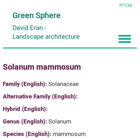
עברית
Green Sphere
David Eran
-
Landscape architecture
Home
Solanum mammosum
About
Articles
About David Eran
Family (English):
Solanaceae
Search plants
About HORTIDAT Tool
Alternative Family (English):
'סגור תפריט'
Hybrid (English):
Genus (English):
Solanum
Species (English):
mammosum