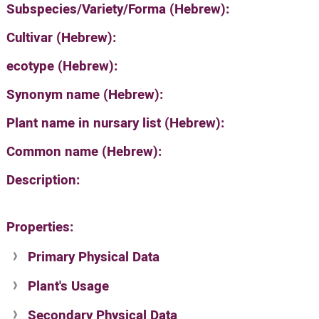
Subspecies/Variety/Forma (Hebrew):
Cultivar (Hebrew):
ecotype (Hebrew):
Synonym name (Hebrew):
Plant name in nursary list (Hebrew):
Common name (Hebrew):
Description:
Properties:
Primary Physical Data
Plant's Usage
Suit. for Israel's horti. regions-Avishy
no values found
Secondary Physical Data
Plant's grouping