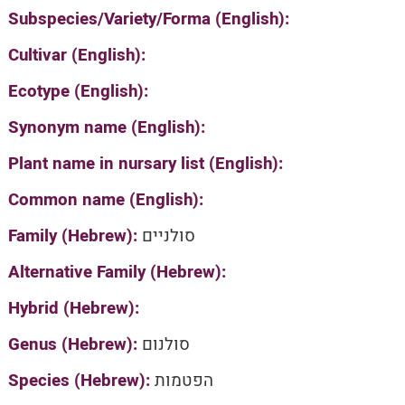
Subspecies/Variety/Forma (English):
Cultivar (English):
Ecotype (English):
Synonym name (English):
Plant name in nursary list (English):
Common name (English):
Family (Hebrew):
סולניים
Alternative Family (Hebrew):
Hybrid (Hebrew):
Genus (Hebrew):
סולנום
Species (Hebrew):
הפטמות