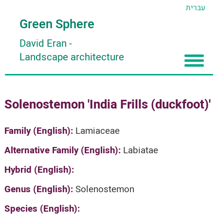
עברית
Green Sphere
David Eran
-
Landscape architecture
Home
Solenostemon 'India Frills (duckfoot)'
About
Articles
About David Eran
Family (English):
Lamiaceae
Search plants
About HORTIDAT Tool
Alternative Family (English):
Labiatae
'סגור תפריט'
Hybrid (English):
Genus (English):
Solenostemon
Species (English):