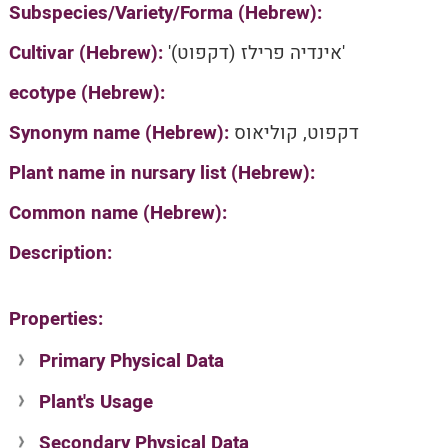
Subspecies/Variety/Forma (Hebrew):
Cultivar (Hebrew):
'אינדיה פרילז (דקפוט)'
ecotype (Hebrew):
Synonym name (Hebrew):
דקפוט, קוליאוס
Plant name in nursary list (Hebrew):
Common name (Hebrew):
Description:
Properties:
Primary Physical Data
Plant's Usage
Suit. for Israel's horti. regions-Avishy
no values found
Secondary Physical Data
Plant's grouping