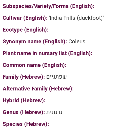
Subspecies/Variety/Forma (English):
Cultivar (English):
'India Frills (duckfoot)'
Ecotype (English):
Synonym name (English):
Coleus
Plant name in nursary list (English):
Common name (English):
Family (Hebrew):
שפתניים
Alternative Family (Hebrew):
Hybrid (Hebrew):
Genus (Hebrew):
נדנונית
Species (Hebrew):