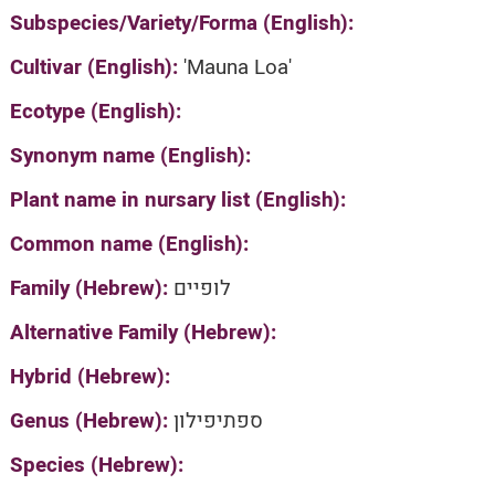
Subspecies/Variety/Forma (English):
Cultivar (English):
'Mauna Loa'
Ecotype (English):
Synonym name (English):
Plant name in nursary list (English):
Common name (English):
Family (Hebrew):
לופיים
Alternative Family (Hebrew):
Hybrid (Hebrew):
Genus (Hebrew):
ספתיפילון
Species (Hebrew):