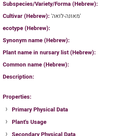
Subspecies/Variety/Forma (Hebrew):
Cultivar (Hebrew):
'מאונה-לואה'
ecotype (Hebrew):
Synonym name (Hebrew):
Plant name in nursary list (Hebrew):
Common name (Hebrew):
Description:
Properties:
Primary Physical Data
Plant's Usage
Suit. for Israel's horti. regions-Avishy
no values found
Secondary Physical Data
Plant's grouping