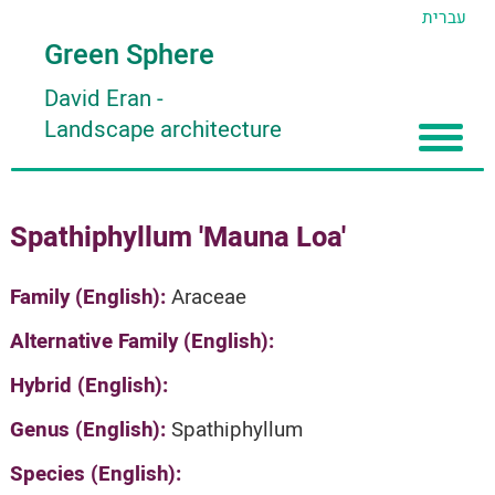
עברית
Green Sphere
David Eran
-
Landscape architecture
Home
Spathiphyllum 'Mauna Loa'
About
Articles
About David Eran
Family (English):
Araceae
Search plants
About HORTIDAT Tool
Alternative Family (English):
'סגור תפריט'
Hybrid (English):
Genus (English):
Spathiphyllum
Species (English):