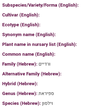
Subspecies/Variety/Forma (English):
Cultivar (English):
Ecotype (English):
Synonym name (English):
Plant name in nursary list (English):
Common name (English):
Family (Hebrew):
ורדיים
Alternative Family (Hebrew):
Hybrid (Hebrew):
Genus (Hebrew):
ספיראת
Species (Hebrew):
וילסון