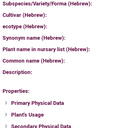
Subspecies/Variety/Forma (Hebrew):
Cultivar (Hebrew):
ecotype (Hebrew):
Synonym name (Hebrew):
Plant name in nursary list (Hebrew):
Common name (Hebrew):
Description:
Properties:
Primary Physical Data
Plant's Usage
Suit. for Israel's horti. regions-Avishy
no values found
Secondary Physical Data
Plant's grouping