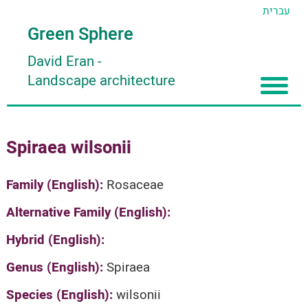
עברית
Green Sphere
David Eran
-
Landscape architecture
Home
Spiraea wilsonii
About
Articles
About David Eran
Family (English):
Rosaceae
Search plants
About HORTIDAT Tool
Alternative Family (English):
'סגור תפריט'
Hybrid (English):
Genus (English):
Spiraea
Species (English):
wilsonii