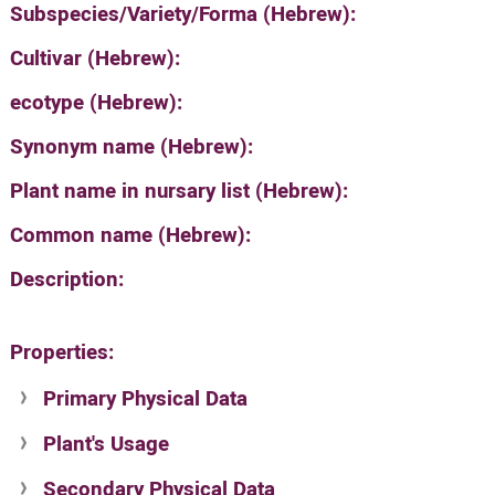
Subspecies/Variety/Forma (Hebrew):
Cultivar (Hebrew):
ecotype (Hebrew):
Synonym name (Hebrew):
Plant name in nursary list (Hebrew):
Common name (Hebrew):
Description:
Properties:
Primary Physical Data
Plant's Usage
Suit. for Israel's horti. regions-Avishy
no values found
Secondary Physical Data
Plant's grouping