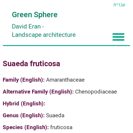
עברית
Green Sphere
David Eran
-
Landscape architecture
Home
Suaeda fruticosa
About
Articles
About David Eran
Family (English):
Amaranthaceae
Search plants
About HORTIDAT Tool
Alternative Family (English):
Chenopodiaceae
'סגור תפריט'
Hybrid (English):
Genus (English):
Suaeda
Species (English):
fruticosa