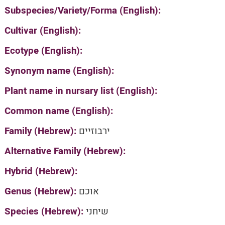
Subspecies/Variety/Forma (English):
Cultivar (English):
Ecotype (English):
Synonym name (English):
Plant name in nursary list (English):
Common name (English):
Family (Hebrew):
ירבוזיים
Alternative Family (Hebrew):
Hybrid (Hebrew):
Genus (Hebrew):
אוכם
Species (Hebrew):
שיחני