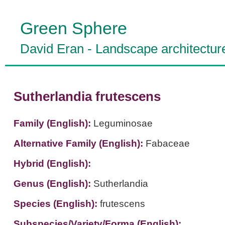
Green Sphere
David Eran
-
Landscape architectur
Sutherlandia frutescens
Family (English):
Leguminosae
Alternative Family (English):
Fabaceae
Hybrid (English):
Genus (English):
Sutherlandia
Species (English):
frutescens
Subspecies/Variety/Forma (English):