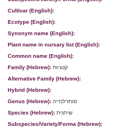
Cultivar (English):
Ecotype (English):
Synonym name (English):
Plant name in nursary list (English):
Common name (English):
Family (Hebrew):
קטניות
Alternative Family (Hebrew):
Hybrid (Hebrew):
Genus (Hebrew):
סותרלנדיה
Species (Hebrew):
שיחנית
Subspecies/Variety/Forma (Hebrew):