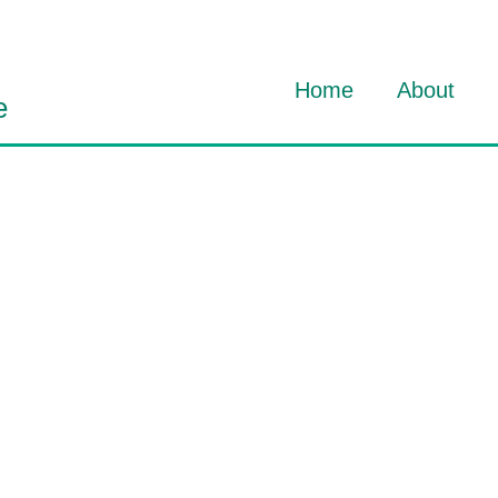
Home
About
e
About Dav
About HO