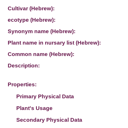
Cultivar (Hebrew):
ecotype (Hebrew):
Synonym name (Hebrew):
Plant name in nursary list (Hebrew):
Common name (Hebrew):
Description:
Properties:
Primary Physical Data
Plant's Usage
Suit. for Israel's horti. regions-Avishy
no values found
Secondary Physical Data
Plant's grouping