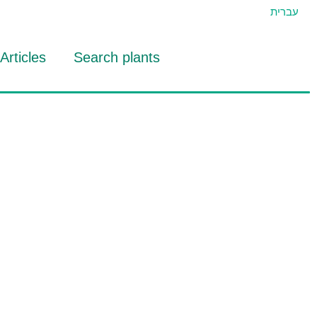
עברית
Articles
Search plants
id Eran
RTIDAT Tool