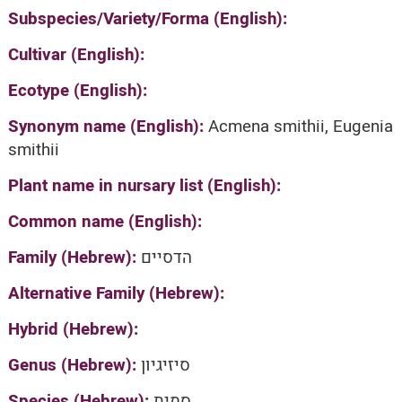
Subspecies/Variety/Forma (English):
Cultivar (English):
Ecotype (English):
Synonym name (English):
Acmena smithii, Eugenia
smithii
Plant name in nursary list (English):
Common name (English):
Family (Hebrew):
הדסיים
Alternative Family (Hebrew):
Hybrid (Hebrew):
Genus (Hebrew):
סיזיגיון
Species (Hebrew):
סמית