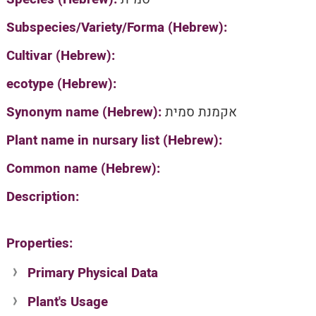
Subspecies/Variety/Forma (Hebrew):
Cultivar (Hebrew):
ecotype (Hebrew):
Synonym name (Hebrew):
אקמנת סמית
Plant name in nursary list (Hebrew):
Common name (Hebrew):
Description:
Properties:
Primary Physical Data
Plant's Usage
Suit. for Israel's horti. regions-Avishy