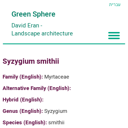
עברית
Green Sphere
David Eran
-
Landscape architecture
Home
Syzygium smithii
About
Articles
About David Eran
Family (English):
Myrtaceae
Search plants
About HORTIDAT Tool
Alternative Family (English):
'סגור תפריט'
Hybrid (English):
Genus (English):
Syzygium
Species (English):
smithii