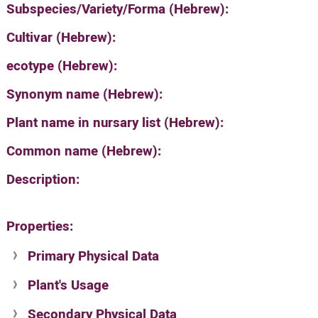
Subspecies/Variety/Forma (Hebrew):
Cultivar (Hebrew):
ecotype (Hebrew):
Synonym name (Hebrew):
Plant name in nursary list (Hebrew):
Common name (Hebrew):
Description:
Properties:
Primary Physical Data
Plant's Usage
Suit. for Israel's horti. regions-Avishy
no values found
Secondary Physical Data
Plant's grouping