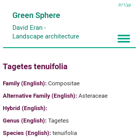
עברית
Green Sphere
David Eran
-
Landscape architecture
Home
Tagetes tenuifolia
About
Articles
About David Eran
Family (English):
Compositae
Search plants
About HORTIDAT Tool
Alternative Family (English):
Asteraceae
'סגור תפריט'
Hybrid (English):
Genus (English):
Tagetes
Species (English):
tenuifolia