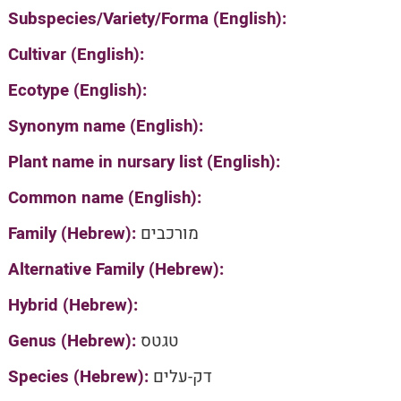
Subspecies/Variety/Forma (English):
Cultivar (English):
Ecotype (English):
Synonym name (English):
Plant name in nursary list (English):
Common name (English):
Family (Hebrew):
מורכבים
Alternative Family (Hebrew):
Hybrid (Hebrew):
Genus (Hebrew):
טגטס
Species (Hebrew):
דק-עלים