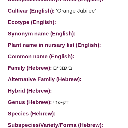
Cultivar (English):
'Orange Jubilee'
Ecotype (English):
Synonym name (English):
Plant name in nursary list (English):
Common name (English):
Family (Hebrew):
ביגנוניים
Alternative Family (Hebrew):
Hybrid (Hebrew):
Genus (Hebrew):
דק-פרי
Species (Hebrew):
Subspecies/Variety/Forma (Hebrew):