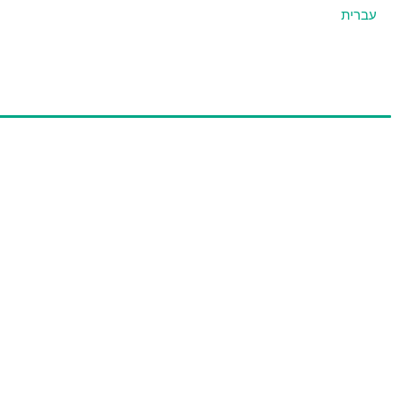
עברית