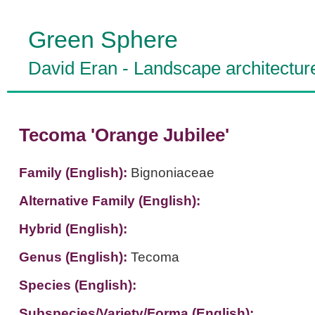
Green Sphere
David Eran
-
Landscape architectur
Tecoma 'Orange Jubilee'
Family (English):
Bignoniaceae
Alternative Family (English):
Hybrid (English):
Genus (English):
Tecoma
Species (English):
Subspecies/Variety/Forma (English):