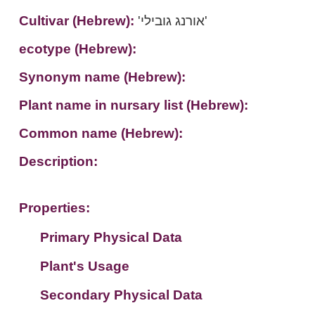
Cultivar (Hebrew):
'אורנג גובילי'
ecotype (Hebrew):
Synonym name (Hebrew):
Plant name in nursary list (Hebrew):
Common name (Hebrew):
Description:
Properties:
Primary Physical Data
Plant's Usage
Suit. for Israel's horti. regions-Avishy
no values found
Secondary Physical Data
Plant's grouping