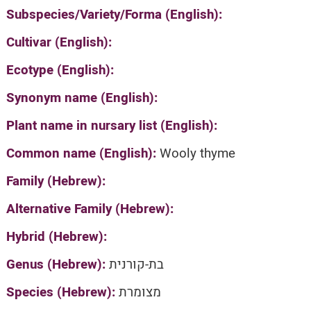
Subspecies/Variety/Forma (English):
Cultivar (English):
Ecotype (English):
Synonym name (English):
Plant name in nursary list (English):
Common name (English):
Wooly thyme
Family (Hebrew):
Alternative Family (Hebrew):
Hybrid (Hebrew):
Genus (Hebrew):
בת-קורנית
Species (Hebrew):
מצומרת