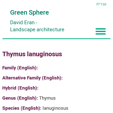
עברית
Green Sphere
David Eran
-
Landscape architecture
Home
Thymus lanuginosus
About
Articles
About David Eran
Family (English):
Search plants
About HORTIDAT Tool
Alternative Family (English):
'סגור תפריט'
Hybrid (English):
Genus (English):
Thymus
Species (English):
lanuginosus