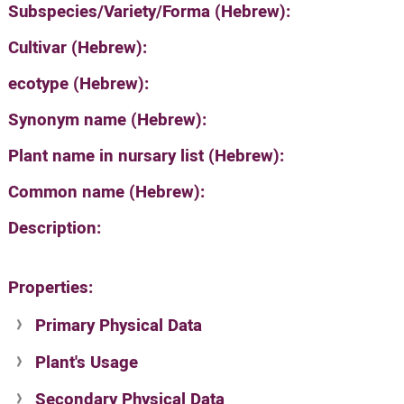
Subspecies/Variety/Forma (Hebrew):
Cultivar (Hebrew):
ecotype (Hebrew):
Synonym name (Hebrew):
Plant name in nursary list (Hebrew):
Common name (Hebrew):
Description:
Properties:
Primary Physical Data
Plant's Usage
Suit. for Israel's horti. regions-Avishy
no values found
Secondary Physical Data
Plant's grouping