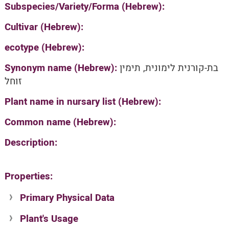
Subspecies/Variety/Forma (Hebrew):
Cultivar (Hebrew):
ecotype (Hebrew):
Synonym name (Hebrew):
בת-קורנית לימונית, תימין
זוחל
Plant name in nursary list (Hebrew):
Common name (Hebrew):
Description:
Properties:
Primary Physical Data
Plant's Usage
Suit. for Israel's horti. regions-Avishy