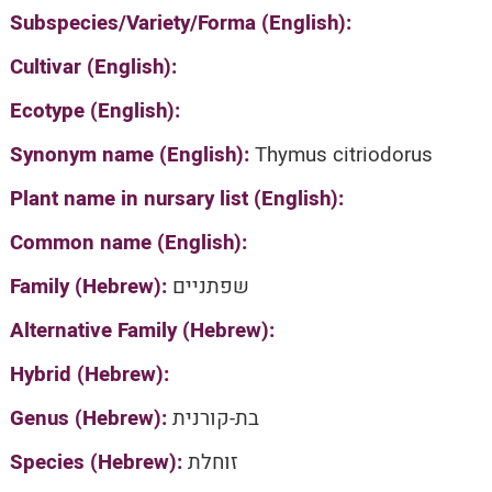
Subspecies/Variety/Forma (English):
Cultivar (English):
Ecotype (English):
Synonym name (English):
Thymus citriodorus
Plant name in nursary list (English):
Common name (English):
Family (Hebrew):
שפתניים
Alternative Family (Hebrew):
Hybrid (Hebrew):
Genus (Hebrew):
בת-קורנית
Species (Hebrew):
זוחלת