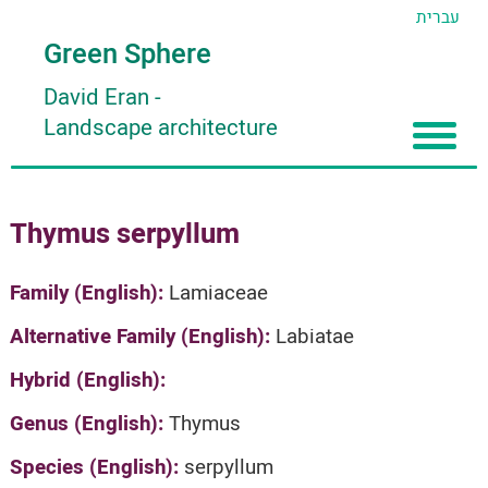
עברית
Green Sphere
David Eran
-
Landscape architecture
Home
Thymus serpyllum
About
Articles
About David Eran
Family (English):
Lamiaceae
Search plants
About HORTIDAT Tool
Alternative Family (English):
Labiatae
'סגור תפריט'
Hybrid (English):
Genus (English):
Thymus
Species (English):
serpyllum