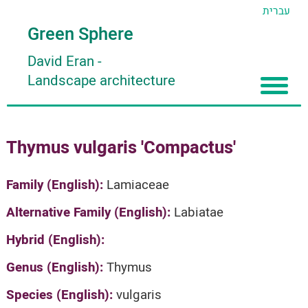
עברית
Green Sphere
David Eran
-
Landscape architecture
Home
Thymus vulgaris 'Compactus'
About
Articles
About David Eran
Family (English):
Lamiaceae
Search plants
About HORTIDAT Tool
Alternative Family (English):
Labiatae
'סגור תפריט'
Hybrid (English):
Genus (English):
Thymus
Species (English):
vulgaris