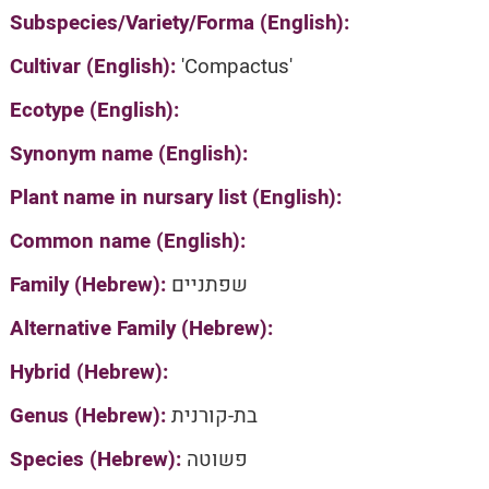
Subspecies/Variety/Forma (English):
Cultivar (English):
'Compactus'
Ecotype (English):
Synonym name (English):
Plant name in nursary list (English):
Common name (English):
Family (Hebrew):
שפתניים
Alternative Family (Hebrew):
Hybrid (Hebrew):
Genus (Hebrew):
בת-קורנית
Species (Hebrew):
פשוטה