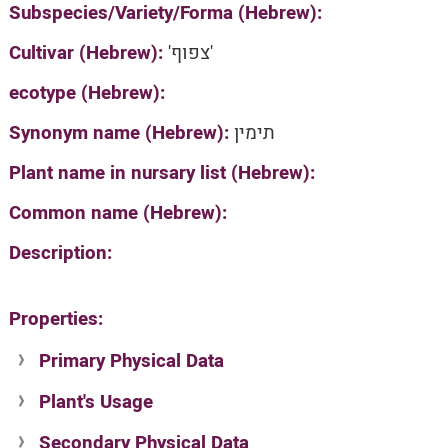
Subspecies/Variety/Forma (Hebrew):
Cultivar (Hebrew):
'צפוף'
ecotype (Hebrew):
Synonym name (Hebrew):
תימין
Plant name in nursary list (Hebrew):
Common name (Hebrew):
Description:
Properties:
Primary Physical Data
Plant's Usage
Suit. for Israel's horti. regions-Avishy
no values found
Secondary Physical Data
Plant's grouping