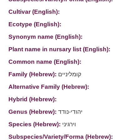
Cultivar (English):
Ecotype (English):
Synonym name (English):
Plant name in nursary list (English):
Common name (English):
Family (Hebrew):
קומליניים
Alternative Family (Hebrew):
Hybrid (Hebrew):
Genus (Hebrew):
יהודי-נודד
Species (Hebrew):
וירגיני
Subspecies/Variety/Forma (Hebrew):