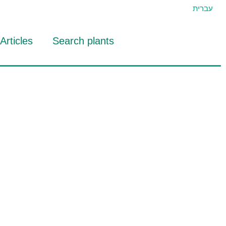
עברית
Articles
Search plants
id Eran
RTIDAT Tool