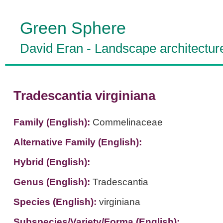
Green Sphere
David Eran
-
Landscape architectur
Tradescantia virginiana
Family (English):
Commelinaceae
Alternative Family (English):
Hybrid (English):
Genus (English):
Tradescantia
Species (English):
virginiana
Subspecies/Variety/Forma (English):