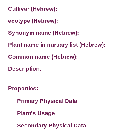
Cultivar (Hebrew):
ecotype (Hebrew):
Synonym name (Hebrew):
Plant name in nursary list (Hebrew):
Common name (Hebrew):
Description:
Properties:
Primary Physical Data
Plant's Usage
Suit. for Israel's horti. regions-Avishy
no values found
Secondary Physical Data
Plant's grouping