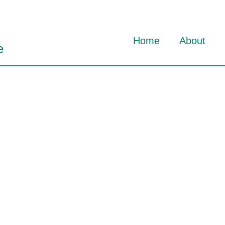
Home
About
e
About Dav
About HO