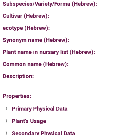
Subspecies/Variety/Forma (Hebrew):
Cultivar (Hebrew):
ecotype (Hebrew):
Synonym name (Hebrew):
Plant name in nursary list (Hebrew):
Common name (Hebrew):
Description:
Properties:
Primary Physical Data
Plant's Usage
Suit. for Israel's horti. regions-Avishy
no values found
Secondary Physical Data
Plant's grouping