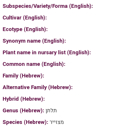
Subspecies/Variety/Forma (English):
Cultivar (English):
Ecotype (English):
Synonym name (English):
Plant name in nursary list (English):
Common name (English):
Family (Hebrew):
Alternative Family (Hebrew):
Hybrid (Hebrew):
Genus (Hebrew):
תלתן
Species (Hebrew):
מצוייר