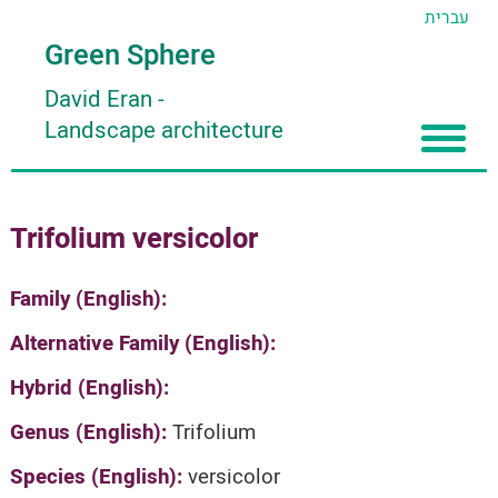
עברית
Green Sphere
David Eran
-
Landscape architecture
Home
Trifolium versicolor
About
Articles
About David Eran
Family (English):
Search plants
About HORTIDAT Tool
Alternative Family (English):
'סגור תפריט'
Hybrid (English):
Genus (English):
Trifolium
Species (English):
versicolor