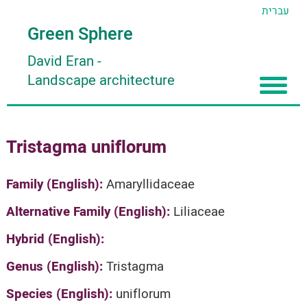
עברית
Green Sphere
David Eran
-
Landscape architecture
Home
Tristagma uniflorum
About
Articles
About David Eran
Family (English):
Amaryllidaceae
Search plants
About HORTIDAT Tool
Alternative Family (English):
Liliaceae
'סגור תפריט'
Hybrid (English):
Genus (English):
Tristagma
Species (English):
uniflorum