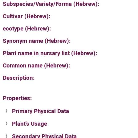
Subspecies/Variety/Forma (Hebrew):
Cultivar (Hebrew):
ecotype (Hebrew):
Synonym name (Hebrew):
Plant name in nursary list (Hebrew):
Common name (Hebrew):
Description:
Properties:
Primary Physical Data
Plant's Usage
Suit. for Israel's horti. regions-Avishy
no values found
Secondary Physical Data
Plant's grouping