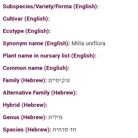
Subspecies/Variety/Forma (English):
Cultivar (English):
Ecotype (English):
Synonym name (English):
Milla uniflora
Plant name in nursary list (English):
Common name (English):
Family (Hebrew):
נרקיסיים
Alternative Family (Hebrew):
Hybrid (Hebrew):
Genus (Hebrew):
מילית
Species (Hebrew):
חד-פרחית