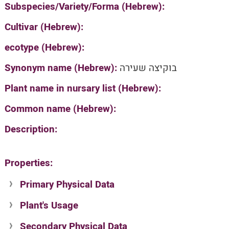
Subspecies/Variety/Forma (Hebrew):
Cultivar (Hebrew):
ecotype (Hebrew):
Synonym name (Hebrew):
בוקיצה שעירה
Plant name in nursary list (Hebrew):
Common name (Hebrew):
Description:
Properties:
Primary Physical Data
Plant's Usage
Suit. for Israel's horti. regions-Avishy
no values found
Secondary Physical Data
Plant's grouping