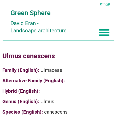
עברית
Green Sphere
David Eran
-
Landscape architecture
Home
Ulmus canescens
About
Articles
About David Eran
Family (English):
Ulmaceae
Search plants
About HORTIDAT Tool
Alternative Family (English):
'סגור תפריט'
Hybrid (English):
Genus (English):
Ulmus
Species (English):
canescens