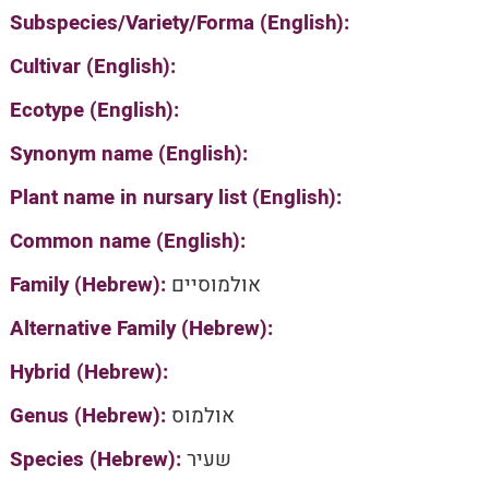
Subspecies/Variety/Forma (English):
Cultivar (English):
Ecotype (English):
Synonym name (English):
Plant name in nursary list (English):
Common name (English):
Family (Hebrew):
אולמוסיים
Alternative Family (Hebrew):
Hybrid (Hebrew):
Genus (Hebrew):
אולמוס
Species (Hebrew):
שעיר