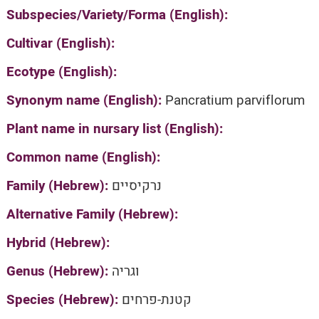
Subspecies/Variety/Forma (English):
Cultivar (English):
Ecotype (English):
Synonym name (English):
Pancratium parviflorum
Plant name in nursary list (English):
Common name (English):
Family (Hebrew):
נרקיסיים
Alternative Family (Hebrew):
Hybrid (Hebrew):
Genus (Hebrew):
וגריה
Species (Hebrew):
קטנת-פרחים