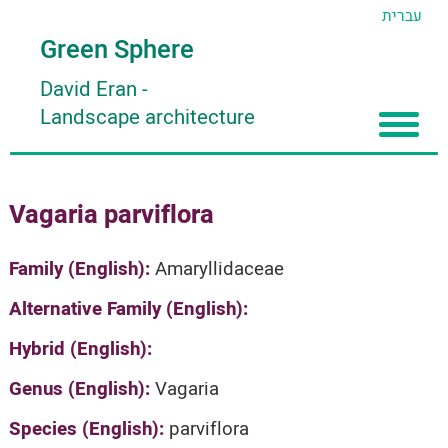
עברית
Green Sphere
David Eran
-
Landscape architecture
Home
Vagaria parviflora
About
Articles
About David Eran
Family (English):
Amaryllidaceae
Search plants
About HORTIDAT Tool
Alternative Family (English):
'סגור תפריט'
Hybrid (English):
Genus (English):
Vagaria
Species (English):
parviflora