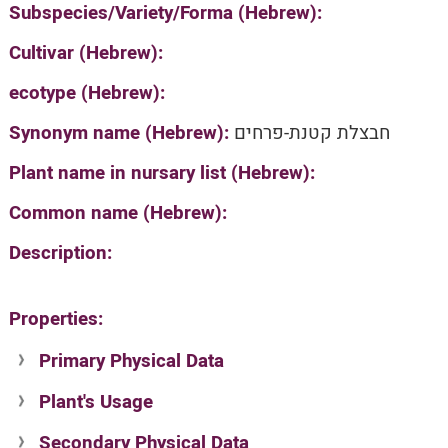
Subspecies/Variety/Forma (Hebrew):
Cultivar (Hebrew):
ecotype (Hebrew):
Synonym name (Hebrew):
חבצלת קטנת-פרחים
Plant name in nursary list (Hebrew):
Common name (Hebrew):
Description:
Properties:
Primary Physical Data
Plant's Usage
Suit. for Israel's horti. regions-Avishy
no values found
Secondary Physical Data
Plant's grouping