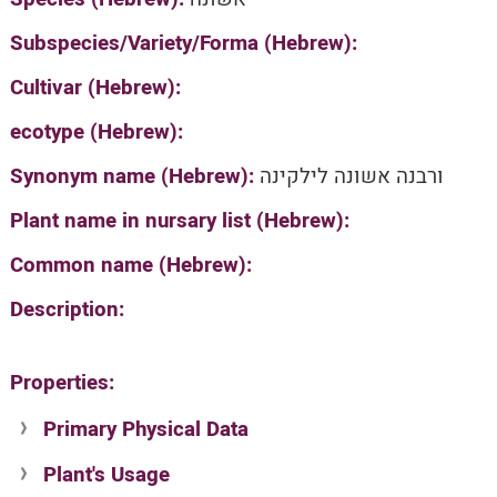
Subspecies/Variety/Forma (Hebrew):
Cultivar (Hebrew):
ecotype (Hebrew):
Synonym name (Hebrew):
ורבנה אשונה לילקינה
Plant name in nursary list (Hebrew):
Common name (Hebrew):
Description:
Properties:
Primary Physical Data
Plant's Usage
Suit. for Israel's horti. regions-Avishy