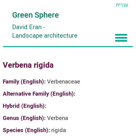
עברית
Green Sphere
David Eran
-
Landscape architecture
Home
Verbena rigida
About
Articles
About David Eran
Family (English):
Verbenaceae
Search plants
About HORTIDAT Tool
Alternative Family (English):
'סגור תפריט'
Hybrid (English):
Genus (English):
Verbena
Species (English):
rigida