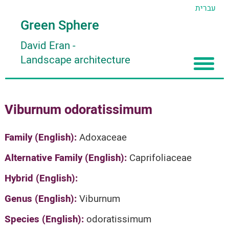
עברית
Green Sphere
David Eran
-
Landscape architecture
Home
Viburnum odoratissimum
About
Articles
About David Eran
Family (English):
Adoxaceae
Search plants
About HORTIDAT Tool
Alternative Family (English):
Caprifoliaceae
'סגור תפריט'
Hybrid (English):
Genus (English):
Viburnum
Species (English):
odoratissimum