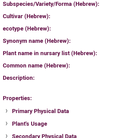
Subspecies/Variety/Forma (Hebrew):
Cultivar (Hebrew):
ecotype (Hebrew):
Synonym name (Hebrew):
Plant name in nursary list (Hebrew):
Common name (Hebrew):
Description:
Properties:
Primary Physical Data
Plant's Usage
Suit. for Israel's horti. regions-Avishy
no values found
Secondary Physical Data
Plant's grouping