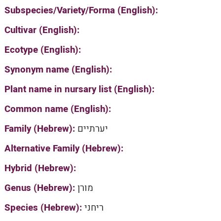
Subspecies/Variety/Forma (English):
Cultivar (English):
Ecotype (English):
Synonym name (English):
Plant name in nursary list (English):
Common name (English):
Family (Hebrew):
יערתיים
Alternative Family (Hebrew):
Hybrid (Hebrew):
Genus (Hebrew):
מורן
Species (Hebrew):
ריחני