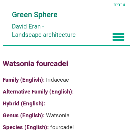
עברית
Green Sphere
David Eran
-
Landscape architecture
Home
Watsonia fourcadei
About
Articles
About David Eran
Family (English):
Iridaceae
Search plants
About HORTIDAT Tool
Alternative Family (English):
'סגור תפריט'
Hybrid (English):
Genus (English):
Watsonia
Species (English):
fourcadei