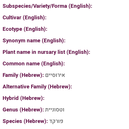
Subspecies/Variety/Forma (English):
Cultivar (English):
Ecotype (English):
Synonym name (English):
Plant name in nursary list (English):
Common name (English):
Family (Hebrew):
אירוסיים
Alternative Family (Hebrew):
Hybrid (Hebrew):
Genus (Hebrew):
וטסוניית
Species (Hebrew):
פורקד