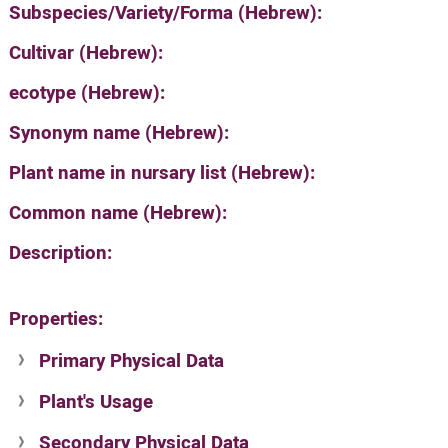
Subspecies/Variety/Forma (Hebrew):
Cultivar (Hebrew):
ecotype (Hebrew):
Synonym name (Hebrew):
Plant name in nursary list (Hebrew):
Common name (Hebrew):
Description:
Properties:
Primary Physical Data
Plant's Usage
Suit. for Israel's horti. regions-Avishy
no values found
Secondary Physical Data
Plant's grouping