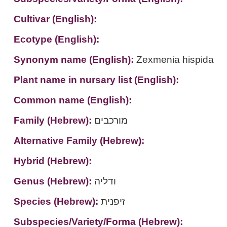
Cultivar (English):
Ecotype (English):
Synonym name (English):
Zexmenia hispida
Plant name in nursary list (English):
Common name (English):
Family (Hebrew):
מורכבים
Alternative Family (Hebrew):
Hybrid (Hebrew):
Genus (Hebrew):
ודליה
Species (Hebrew):
זיפנית
Subspecies/Variety/Forma (Hebrew):