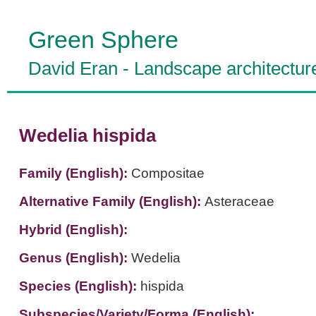
Green Sphere
David Eran
-
Landscape architectur
Wedelia hispida
Family (English):
Compositae
Alternative Family (English):
Asteraceae
Hybrid (English):
Genus (English):
Wedelia
Species (English):
hispida
Subspecies/Variety/Forma (English):