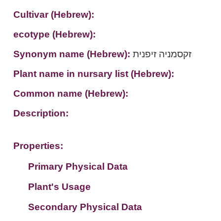
Cultivar (Hebrew):
ecotype (Hebrew):
Synonym name (Hebrew):
זקסמניה זיפנית
Plant name in nursary list (Hebrew):
Common name (Hebrew):
Description:
Properties:
Primary Physical Data
Plant's Usage
Suit. for Israel's horti. regions-Avishy
no values found
Secondary Physical Data
Plant's grouping