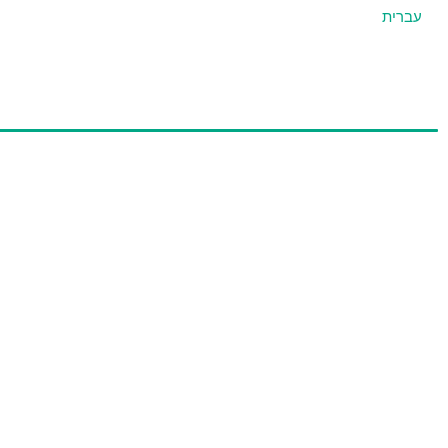
עברית