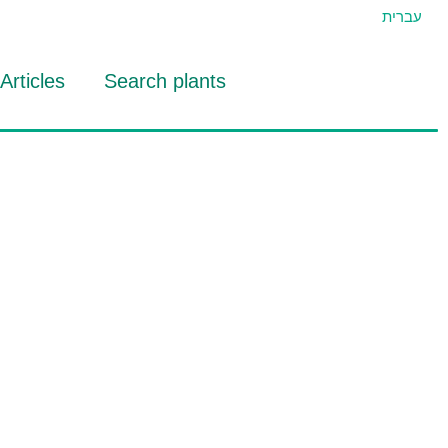
עברית
Articles
Search plants
id Eran
RTIDAT Tool