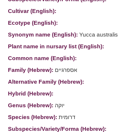
Cultivar (English):
Ecotype (English):
Synonym name (English):
Yucca australis
Plant name in nursary list (English):
Common name (English):
Family (Hebrew):
אספרגיים
Alternative Family (Hebrew):
Hybrid (Hebrew):
Genus (Hebrew):
יוקה
Species (Hebrew):
דרומית
Subspecies/Variety/Forma (Hebrew):