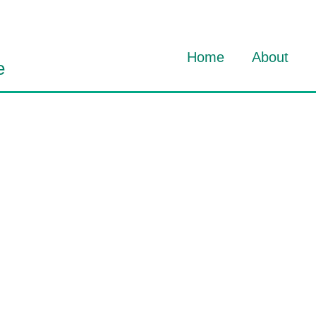
Home
About
e
About Dav
About HO