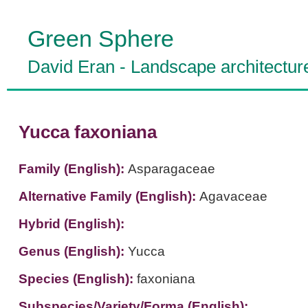
Green Sphere
David Eran
-
Landscape architectur
Yucca faxoniana
Family (English):
Asparagaceae
Alternative Family (English):
Agavaceae
Hybrid (English):
Genus (English):
Yucca
Species (English):
faxoniana
Subspecies/Variety/Forma (English):