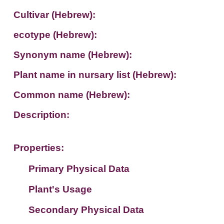
Cultivar (Hebrew):
ecotype (Hebrew):
Synonym name (Hebrew):
Plant name in nursary list (Hebrew):
Common name (Hebrew):
Description:
Properties:
Primary Physical Data
Plant's Usage
Suit. for Israel's horti. regions-Avishy
no values found
Secondary Physical Data
Plant's grouping