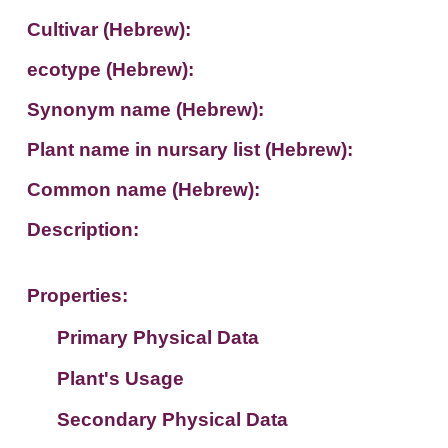
Cultivar (Hebrew):
ecotype (Hebrew):
Synonym name (Hebrew):
Plant name in nursary list (Hebrew):
Common name (Hebrew):
Description:
Properties:
Primary Physical Data
Plant's Usage
Suit. for Israel's horti. regions-Avishy
no values found
Secondary Physical Data
Plant's grouping