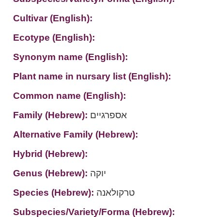
Cultivar (English):
Ecotype (English):
Synonym name (English):
Plant name in nursary list (English):
Common name (English):
Family (Hebrew):
אספרגיים
Alternative Family (Hebrew):
Hybrid (Hebrew):
Genus (Hebrew):
יוקה
Species (Hebrew):
טרקולאנה
Subspecies/Variety/Forma (Hebrew):