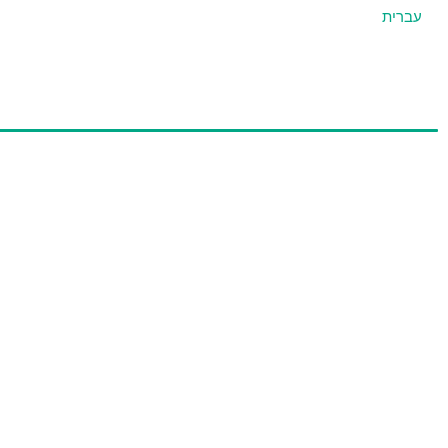
עברית