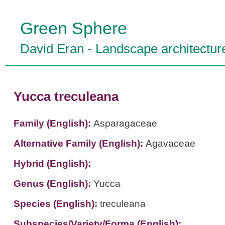
Green Sphere
David Eran
-
Landscape architectur
Yucca treculeana
Family (English):
Asparagaceae
Alternative Family (English):
Agavaceae
Hybrid (English):
Genus (English):
Yucca
Species (English):
treculeana
Subspecies/Variety/Forma (English):