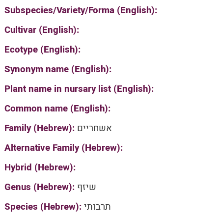
Subspecies/Variety/Forma (English):
Cultivar (English):
Ecotype (English):
Synonym name (English):
Plant name in nursary list (English):
Common name (English):
Family (Hebrew):
אשחריים
Alternative Family (Hebrew):
Hybrid (Hebrew):
Genus (Hebrew):
שיזף
Species (Hebrew):
תרבותי