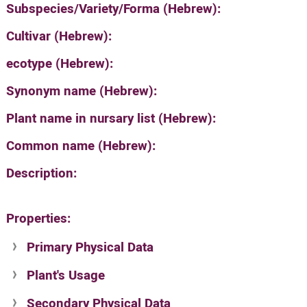
Subspecies/Variety/Forma (Hebrew):
Cultivar (Hebrew):
ecotype (Hebrew):
Synonym name (Hebrew):
Plant name in nursary list (Hebrew):
Common name (Hebrew):
Description:
Properties:
Primary Physical Data
Plant's Usage
Suit. for Israel's horti. regions-Avishy
no values found
Secondary Physical Data
Plant's grouping