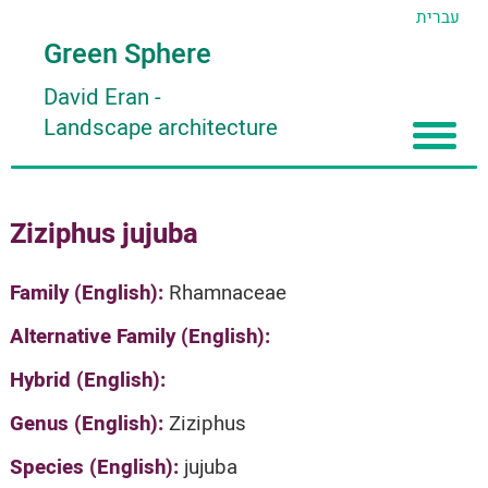
עברית
Green Sphere
David Eran
-
Landscape architecture
Home
Ziziphus jujuba
About
Articles
About David Eran
Family (English):
Rhamnaceae
Search plants
About HORTIDAT Tool
Alternative Family (English):
'סגור תפריט'
Hybrid (English):
Genus (English):
Ziziphus
Species (English):
jujuba