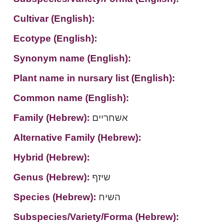
Cultivar (English):
Ecotype (English):
Synonym name (English):
Plant name in nursary list (English):
Common name (English):
Family (Hebrew):
אשחריים
Alternative Family (Hebrew):
Hybrid (Hebrew):
Genus (Hebrew):
שיזף
Species (Hebrew):
השיח
Subspecies/Variety/Forma (Hebrew):