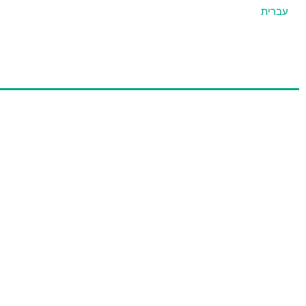
עברית