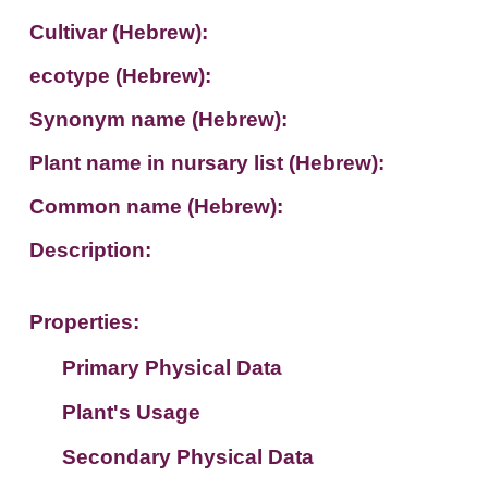
Cultivar (Hebrew):
ecotype (Hebrew):
Synonym name (Hebrew):
Plant name in nursary list (Hebrew):
Common name (Hebrew):
Description:
Properties:
Primary Physical Data
Plant's Usage
Suit. for Israel's horti. regions-Avishy
no values found
Secondary Physical Data
Plant's grouping