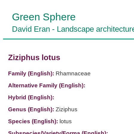
Green Sphere
David Eran
-
Landscape architectur
Ziziphus lotus
Family (English):
Rhamnaceae
Alternative Family (English):
Hybrid (English):
Genus (English):
Ziziphus
Species (English):
lotus
Subspecies/Variety/Forma (English):