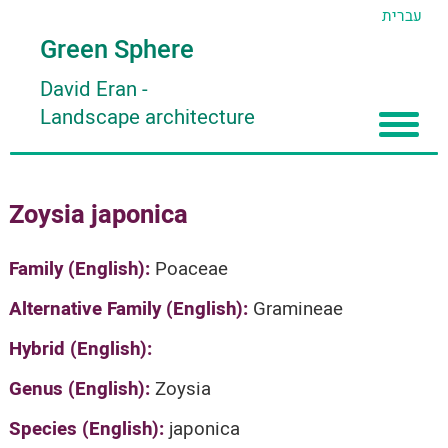
עברית
Green Sphere
David Eran
-
Landscape architecture
Home
Zoysia japonica
About
Articles
About David Eran
Family (English):
Poaceae
Search plants
About HORTIDAT Tool
Alternative Family (English):
Gramineae
'סגור תפריט'
Hybrid (English):
Genus (English):
Zoysia
Species (English):
japonica