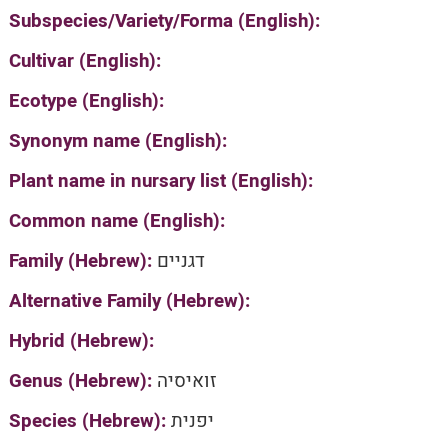
Subspecies/Variety/Forma (English):
Cultivar (English):
Ecotype (English):
Synonym name (English):
Plant name in nursary list (English):
Common name (English):
Family (Hebrew):
דגניים
Alternative Family (Hebrew):
Hybrid (Hebrew):
Genus (Hebrew):
זואיסיה
Species (Hebrew):
יפנית