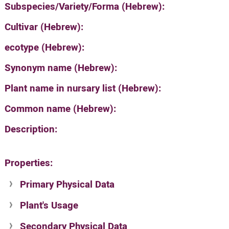
Subspecies/Variety/Forma (Hebrew):
Cultivar (Hebrew):
ecotype (Hebrew):
Synonym name (Hebrew):
Plant name in nursary list (Hebrew):
Common name (Hebrew):
Description:
Properties:
Primary Physical Data
Plant's Usage
Suit. for Israel's horti. regions-Avishy
no values found
Secondary Physical Data
Plant's grouping