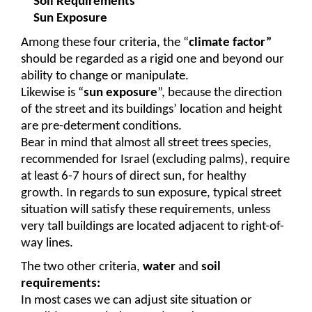
Soil Requirements
Sun Exposure
Among these four criteria, the “
climate factor”
should be regarded as a rigid one and beyond our 
ability to change or manipulate.
Likewise is “
sun exposure
”, because the direction 
of the street and its buildings’ location and height 
are pre-determent conditions.
Bear in mind that almost all street trees species, 
recommended for Israel (excluding palms), require 
at least 6-7 hours of direct sun, for healthy 
growth. In regards to sun exposure, typical street 
situation will satisfy these requirements, unless 
very tall buildings are located adjacent to right-of-
way lines. 
The two other criteria, 
water
 and 
soil 
requirements:
In most cases we can adjust site situation or 