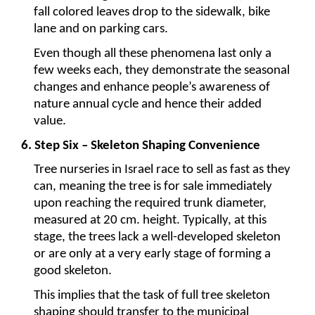
fall colored leaves drop to the sidewalk, bike 
lane and on parking cars.
Even though all these phenomena last only a 
few weeks each, they demonstrate the seasonal 
changes and enhance people’s awareness of 
nature annual cycle and hence their added 
value.
6. Step Six – Skeleton Shaping Convenience
Tree nurseries in Israel race to sell as fast as they 
can, meaning the tree is for sale immediately 
upon reaching the required trunk diameter, 
measured at 20 cm. height. Typically, at this 
stage, the trees lack a well-developed skeleton 
or are only at a very early stage of forming a 
good skeleton.
This implies that the task of full tree skeleton 
shaping should transfer to the municipal 