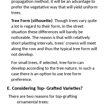
propagation method, it will be an advantage to 
prefer the vegetative way that will yield uniform 
trees. 
:
Tree Form (silhouette)
Though trees vary quite 
a lot in regard to their form, in the street 
situation these differences will barely be 
noticeable. The reason is that with relatively 
short planting intervals, trees’ crowns will meet 
along the row and thus the typical tree form will 
not develop.
For small trees, if selected, tree form can 
develop according to the tree nature. In such a 
case there is an option to use tree form 
preference. 
E. Considering Top- Grafted Varieties?
There are two reasons for top-grafting 
ornamental trees: 