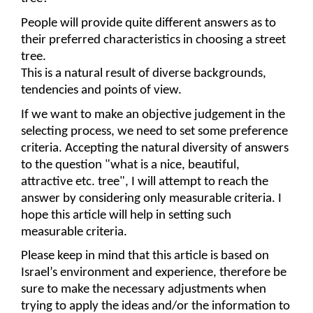
People will provide quite different answers as to 
their preferred characteristics in choosing a street 
tree. 
This is a natural result of diverse backgrounds, 
tendencies and points of view.
If we want to make an objective judgement in the 
selecting process, we need to set some preference 
criteria. Accepting the natural diversity of answers 
to the question "what is a nice, beautiful, 
attractive etc. tree", I will attempt to reach the 
answer by consider
i
ng only measurable criteria. I 
hope this article will help in setting such 
measurable criteria.
Please keep in mind that this article is based on 
Israel’s environment and experience, therefore be 
sure to make the necessary adjustments when 
trying to apply the ideas and/or the information to 