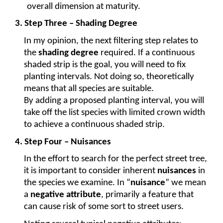
overall dimension at maturity.
3. Step Three – Shading Degree
In my opinion, the next filtering step relates to 
the 
shading degree
 required. If a continuous 
shaded strip is the goal, you will need to fix 
planting intervals. Not doing so, theoretically 
means that all species are suitable.
By adding a proposed planting interval, you will 
take off the list species with limited crown width 
to achieve a continuous shaded strip.
4. Step Four – Nuisances
In the effort to search for the perfect street tree, 
it is important to consider inherent 
nuisances
 in 
the species we examine. In “
nuisance
” we mean 
a 
negative attribute
, primarily a feature that 
can cause risk of some sort to street users.