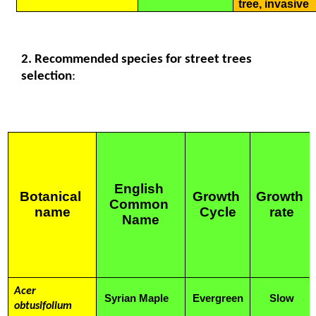
tree, invasive
2. Recommended species for street trees 
selection
:
English 
Botanical 
Growth 
Growth 
Common 
name
Cycle
rate
Name
Acer 
Syrian Maple
Evergreen
Slow
obtusifolium 