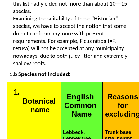
this list had yielded not more than about 10—15 
species. 
Examining the suitability of these "Historian” 
species, we have to accept the notion that some 
do not conform anymore with present 
requirements. For example, Ficus nitida (=F. 
retusa) will not be accepted at any municipality 
nowadays, due to both juicy litter and extremely 
shallow roots.
1.b Species not included:
English 
Reasons 
Botanical 
Common 
for 
name
Name
excluding
Lebbeck, 
Trunk base 
Lebbek tree, 
size, height, 