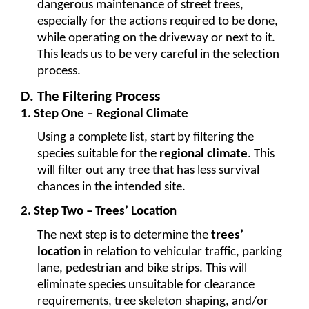
dangerous maintenance of street trees, 
especially for the actions required to be done, 
while operating on the driveway or next to it. 
This leads us to be very careful in the selection 
process.
D. The Filtering Process 
1. Step One – Regional Climate
Using a complete list, start by filtering the 
species suitable for the 
regional climate
. This 
will filter out any tree that has less survival 
chances in the intended site.
2. Step Two – Trees’ Location
The next step is to determine the 
trees’ 
location
 in relation to vehicular traffic, parking 
lane, pedestrian and bike strips. This will 
eliminate species unsuitable for clearance 
requirements, tree skeleton shaping, and/or 