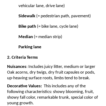
vehicular lane, drive lane) 
Sidewalk
 (= pedestrian path, pavement)
Bike path
 (= bike lane, cycle lane)
Median
 (= median strip)
Parking lane
2. Criteria Terms
Nuisances
: Includes juicy litter, medium or larger 
Oak acorns, dry twigs, dry fruit capsules or pods, 
up-heaving surface roots, limbs tend to break.
Decorative Values: 
 This includes any of the 
following characteristics: showy blooming, fruit, 
showy fall color, remarkable trunk, special color of 
young growth. 