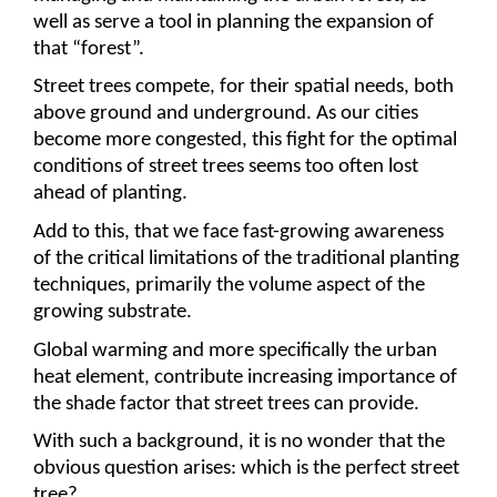
well as serve a tool in planning the expansion of 
that “forest”.
Street trees compete, for their spatial needs, both 
above ground and underground. As our cities 
become more congested, this fight for the optimal 
conditions of street trees seems too often lost 
ahead of planting.
Add to this, that we face fast-growing awareness 
of the critical limitations of the traditional planting 
techniques, primarily the volume aspect of the 
growing substrate. 
Global warming and more specifically the urban 
heat element, contribute increasing importance of 
the shade factor that street trees can provide.
With such a background, it is no wonder that the 
obvious question arises: which is the perfect street 
tree?