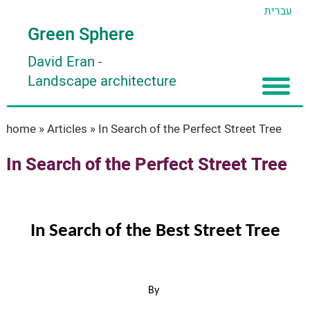
עברית
Green Sphere
David Eran
-
Landscape architecture
Home
home
»
Articles
»
In Search of the Perfect Street Tree
About
In Search of the Perfect Street Tree
Articles
About David Eran
Search plants
About HORTIDAT Tool
In Search of the Best Street Tree
'סגור תפריט'
By 