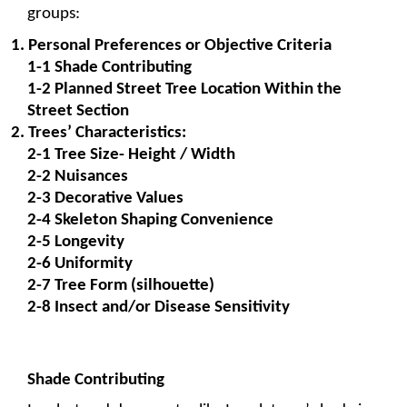
groups: 
1. Personal Preferences or Objective Criteria
1-1 Shade Contributing
1-2 Planned Street Tree Location Within the 
Street Section
2. Trees’ Characteristics:
2-1 Tree Size- Height / Width
2-2 Nuisances
2-3 Decorative Values
2-4 Skeleton Shaping Convenience
2-5 Longevity
2-6 Uniformity
2-7 Tree Form (silhouette)
2-8 Insect and/or Disease Sensitivity
Shade Contributing