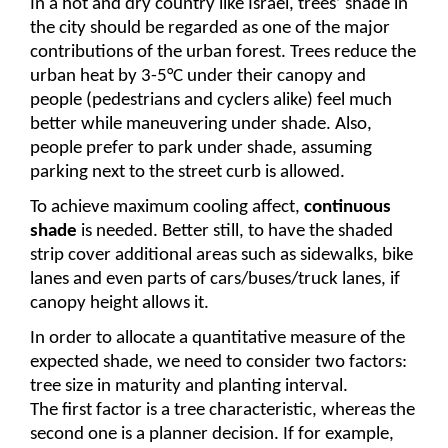
In a hot and dry country like Israel, trees’ shade in 
the city should be regarded as one of the major 
contributions of the urban forest. Trees reduce the 
urban heat by 3-5°C under their canopy and 
people (pedestrians and cyclers alike) feel much 
better while maneuvering under shade. Also, 
people prefer to park under shade, assuming 
parking next to the street curb is allowed.
To achieve maximum cooling affect, 
continuous 
shade 
is needed. Better still, to have the shaded 
strip cover additional areas such as sidewalks, bike 
lanes and even parts of cars/buses/truck lanes, if 
canopy height allows it.
In order to allocate a quantitative measure of the 
expected shade, we need to consider two factors: 
tree size in maturity and planting interval.
The first factor is a tree characteristic, whereas the 
second one is a planner decision. If for example, 